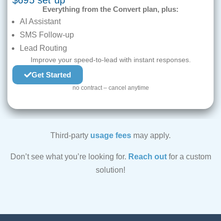
$695 set up
Everything from the Convert plan, plus:
AI Assistant
SMS Follow-up
Lead Routing
Improve your speed-to-lead with instant responses.
Get Started
no contract – cancel anytime
Third-party
usage fees
may apply.
Don’t see what you’re looking for.
Reach out
for a custom
solution!