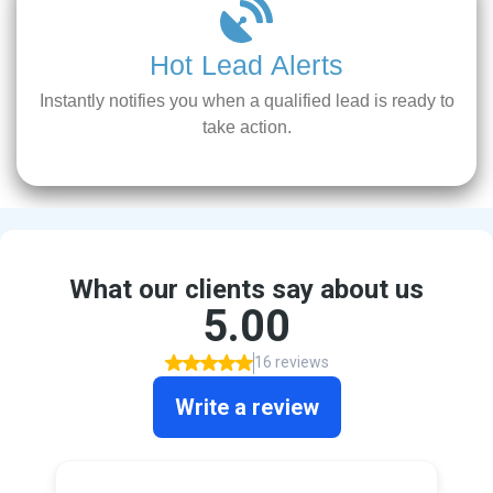
Hot Lead Alerts
Instantly notifies you when a qualified lead is ready to
take action.