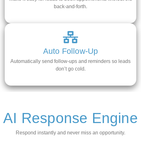
back-and-forth.
Auto Follow-Up
Automatically send follow-ups and reminders so leads
don’t go cold.
AI Response Engine
Respond instantly and never miss an opportunity.