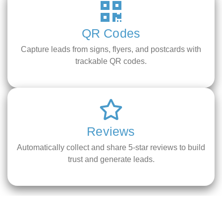
QR Codes
Capture leads from signs, flyers, and postcards with
trackable QR codes.
Reviews
Automatically collect and share 5-star reviews to build
trust and generate leads.