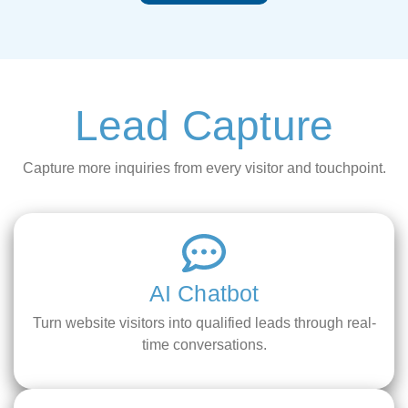
Lead Capture
Capture more inquiries from every visitor and touchpoint.
AI Chatbot
Turn website visitors into qualified leads through real-
time conversations.