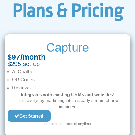
Plans & Pricing
Capture
$97/month
$295 set up
AI Chatbot
QR Codes
Reviews
Integrates with existing CRMs and websites!
Turn everyday marketing into a steady stream of new
inquiries.
Get Started
no contract – cancel anytime