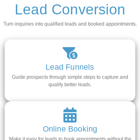
Lead Conversion
Turn inquiries into qualified leads and booked appointments.
Lead Funnels
Guide prospects through simple steps to capture and
qualify better leads.
Online Booking
Make it easy for leads to book appointments without the