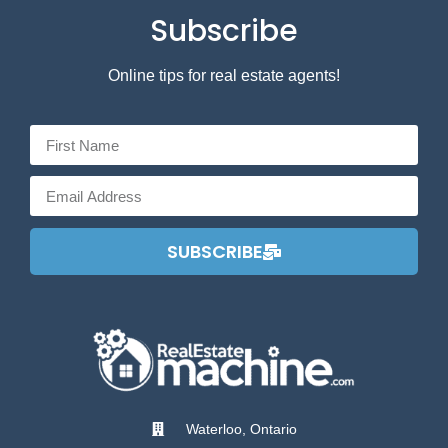
Subscribe
Online tips for real estate agents!
SUBSCRIBE
Waterloo, Ontario