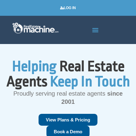
LOG IN
Real Estate Newsletters
Helping
Real Estate
Agents
Keep In Touch
Proudly serving real estate agents
since
2001
View Plans & Pricing
Book a Demo