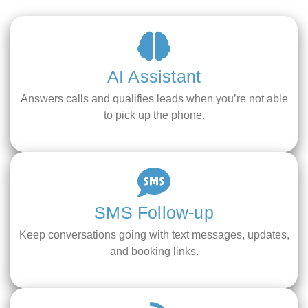
AI Assistant
Answers calls and qualifies leads when you’re not able
to pick up the phone.
SMS Follow-up
Keep conversations going with text messages, updates,
and booking links.