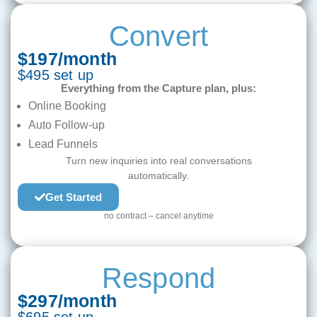
Convert
$197/month
$495 set up
Everything from the Capture plan, plus:
Online Booking
Auto Follow-up
Lead Funnels
Turn new inquiries into real conversations
automatically.
Get Started
no contract – cancel anytime
Respond
$297/month