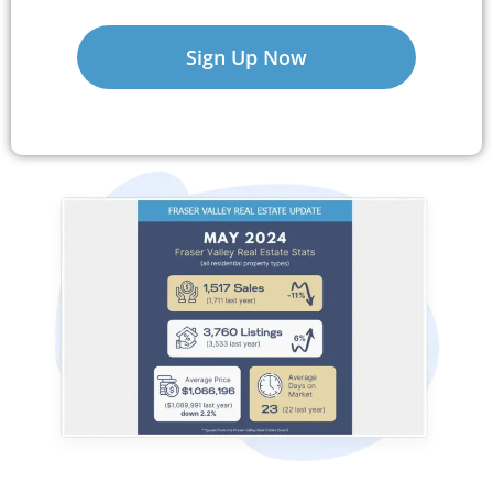
Sign Up Now