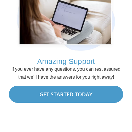
Amazing Support
If you ever have any questions, you can rest assured
that we’ll have the answers for you right away!
GET STARTED TODAY