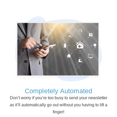
Completely Automated
Don’t worry if you’re too busy to send your newsletter
as it’ll automatically go out without you having to lift a
finger!