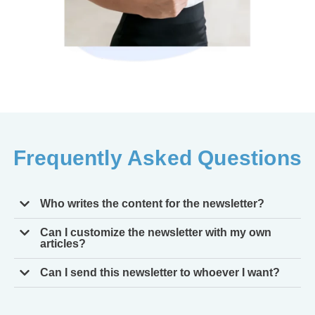
Frequently Asked Questions
Who writes the content for the newsletter?
Can I customize the newsletter with my own
articles?
Can I send this newsletter to whoever I want?