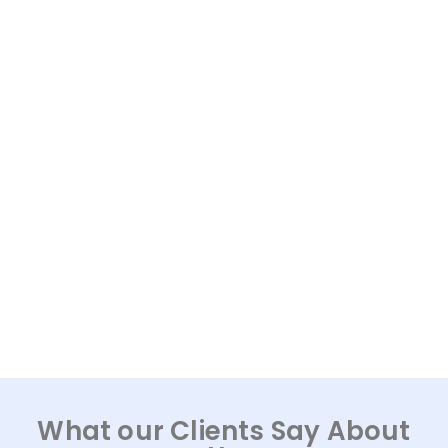
What our Clients Say About