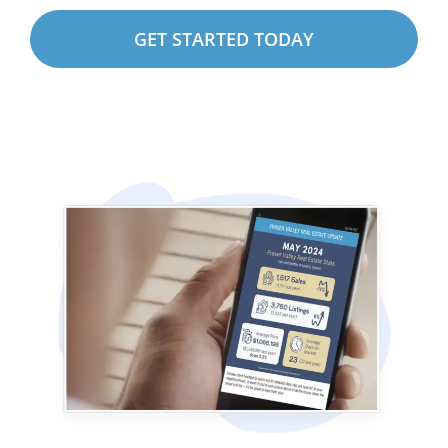
GET STARTED TODAY