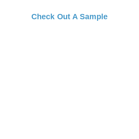
Check Out A Sample