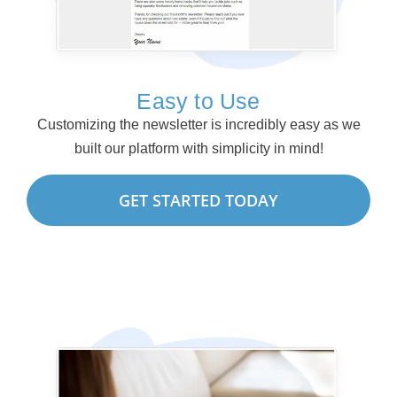
Easy to Use
Customizing the newsletter is incredibly easy as we
built our platform with simplicity in mind!
GET STARTED TODAY