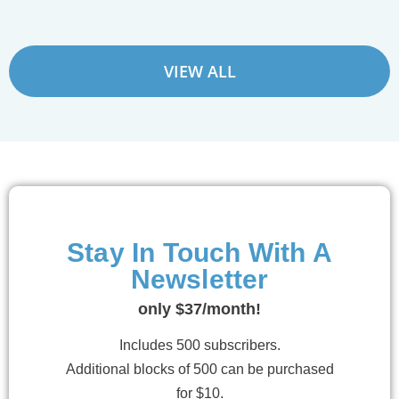
VIEW ALL
Stay In Touch With A
Newsletter
only $37/month!
Includes 500 subscribers.
Additional blocks of 500 can be purchased
for $10.