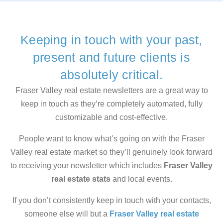
Keeping in touch with your past,
present and future clients is
absolutely critical.
Fraser Valley real estate newsletters are a great way to
keep in touch as they’re completely automated, fully
customizable and cost-effective.
People want to know what’s going on with the Fraser
Valley real estate market so they’ll genuinely look forward
to receiving your newsletter which includes
Fraser Valley
real estate stats
and local events.
If you don’t consistently keep in touch with your contacts,
someone else will but a
Fraser Valley real estate