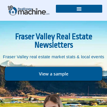
Real Estate Newsletters
Fraser Valley Real Estate
Newsletters
Fraser Valley real estate market stats & local events
View a sample