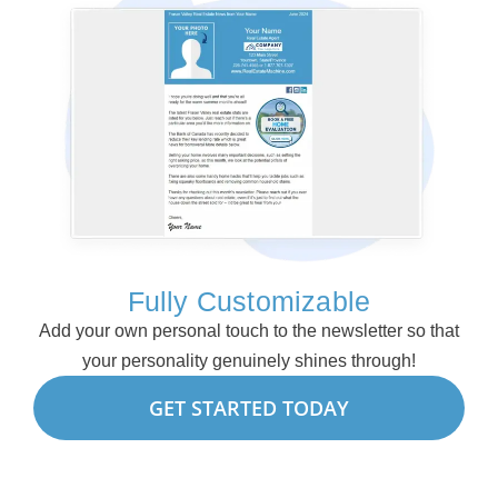
Fully Customizable
Add your own personal touch to the newsletter so that
your personality genuinely shines through!
GET STARTED TODAY