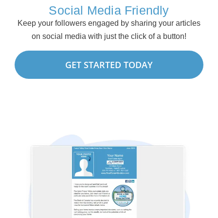
Social Media Friendly
Keep your followers engaged by sharing your articles
on social media with just the click of a button!
GET STARTED TODAY