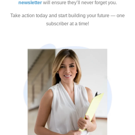
newsletter
will ensure they’ll never forget you.
Take action today and start building your future — one
subscriber at a time!