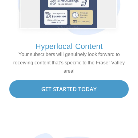
Hyperlocal Content
Your subscribers will genuinely look forward to
receiving content that’s specific to the Fraser Valley
area!
GET STARTED TODAY