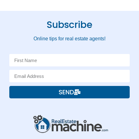
Subscribe
Online tips for real estate agents!
SEND