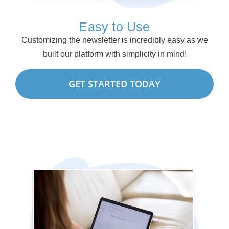
Easy to Use
Customizing the newsletter is incredibly easy as we
built our platform with simplicity in mind!
GET STARTED TODAY