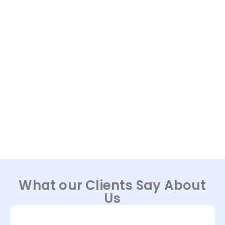
What our Clients Say About
Us