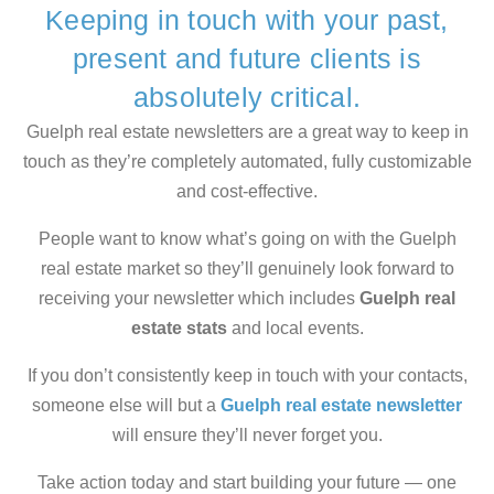
Keeping in touch with your past,
present and future clients is
absolutely critical.
Guelph real estate newsletters are a great way to keep in
touch as they’re completely automated, fully customizable
and cost-effective.
People want to know what’s going on with the Guelph
real estate market so they’ll genuinely look forward to
receiving your newsletter which includes
Guelph real
estate stats
and local events.
If you don’t consistently keep in touch with your contacts,
someone else will but a
Guelph real estate newsletter
will ensure they’ll never forget you.
Take action today and start building your future — one