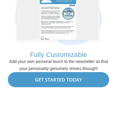
Fully Customizable
Add your own personal touch to the newsletter so that
your personality genuinely shines through!
GET STARTED TODAY