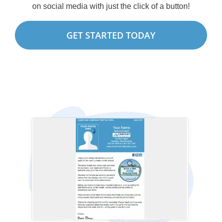
on social media with just the click of a button!
GET STARTED TODAY