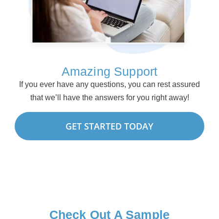
Amazing Support
If you ever have any questions, you can rest assured
that we’ll have the answers for you right away!
GET STARTED TODAY
Check Out A Sample