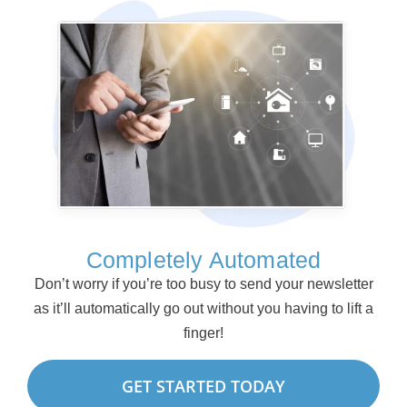
Completely Automated
Don’t worry if you’re too busy to send your newsletter
as it’ll automatically go out without you having to lift a
finger!
GET STARTED TODAY