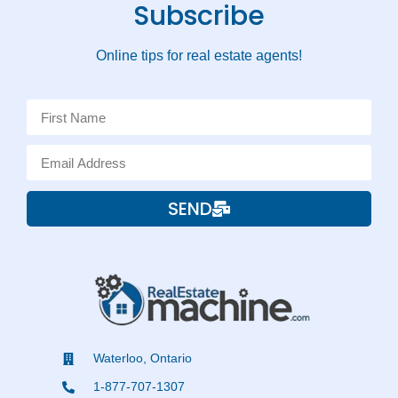
Subscribe
Online tips for real estate agents!
SEND
Waterloo, Ontario
1-877-707-1307