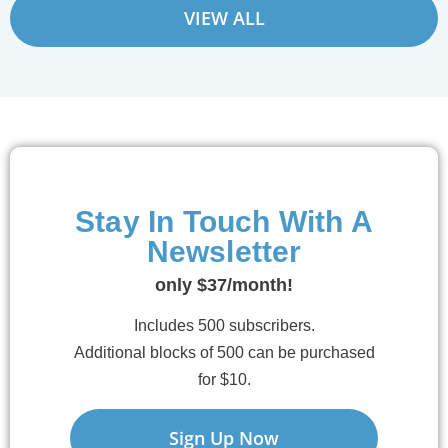
VIEW ALL
Stay In Touch With A
Newsletter
only $37/month!
Includes 500 subscribers.
Additional blocks of 500 can be purchased
for $10.
Sign Up Now