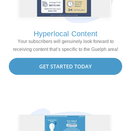
Hyperlocal Content
Your subscribers will genuinely look forward to
receiving content that’s specific to the Guelph area!
GET STARTED TODAY