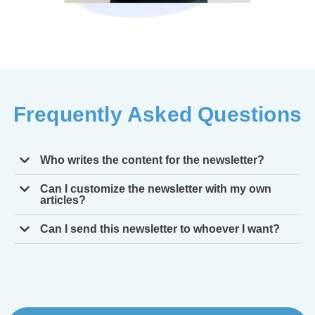
Frequently Asked Questions
Who writes the content for the newsletter?
Can I customize the newsletter with my own
articles?
Can I send this newsletter to whoever I want?