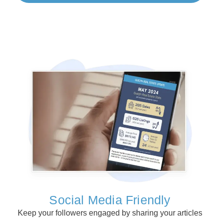
Social Media Friendly
Keep your followers engaged by sharing your articles