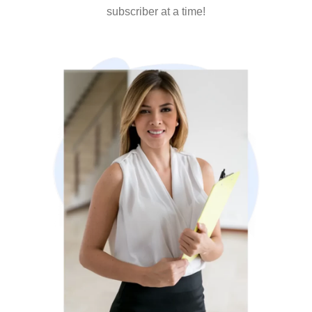
subscriber at a time!