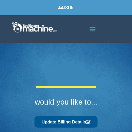
LOG IN
Real Estate Newsletters
would you like to...
Update Billing Details