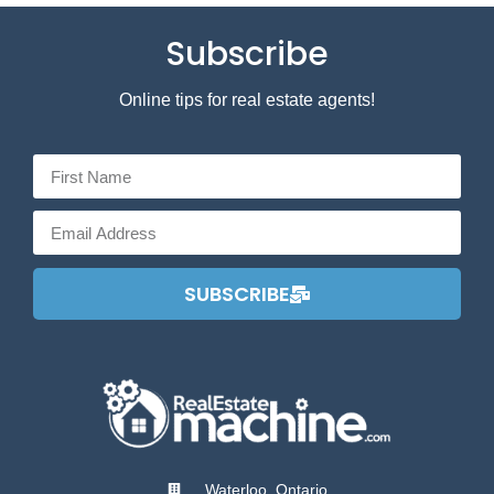
Subscribe
Online tips for real estate agents!
SUBSCRIBE
Waterloo, Ontario