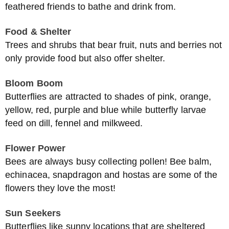
feathered friends to bathe and drink from.
Food & Shelter
Trees and shrubs that bear fruit, nuts and berries not
only provide food but also offer shelter.
Bloom Boom
Butterflies are attracted to shades of pink, orange,
yellow, red, purple and blue while butterfly larvae
feed on dill, fennel and milkweed.
Flower Power
Bees are always busy collecting pollen! Bee balm,
echinacea, snapdragon and hostas are some of the
flowers they love the most!
Sun Seekers
Butterflies like sunny locations that are sheltered