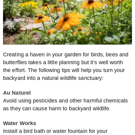
Creating a haven in your garden for birds, bees and
butterflies takes a little planning but it’s well worth
the effort. The following tips will help you turn your
backyard into a natural wildlife sanctuary:
Au Naturel
Avoid using pesticides and other harmful chemicals
as they can cause harm to backyard wildlife.
Water Works
Install a bird bath or water fountain for your