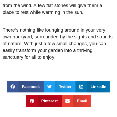
from the wind. A few flat stones will give them a
place to rest while warming in the sun.
There’s nothing like lounging around in your very
own backyard, surrounded by the sights and sounds
of nature. With just a few small changes, you can
easily transform your garden into a thriving
sanctuary for all to enjoy!
Facebook
Twitter
LinkedIn
Pinterest
Email