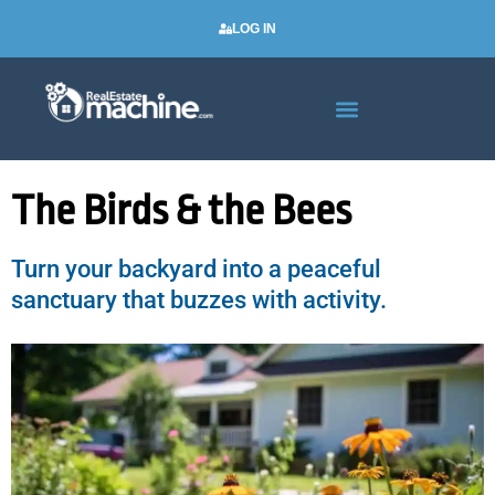
LOG IN
Real Estate Newsletters
The Birds & the Bees
Turn your backyard into a peaceful
sanctuary that buzzes with activity.