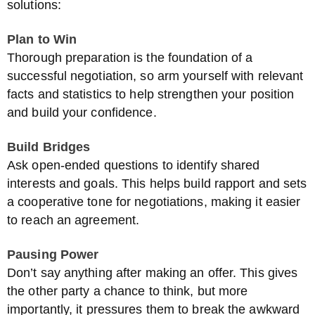
solutions:
Plan to Win
Thorough preparation is the foundation of a
successful negotiation, so arm yourself with relevant
facts and statistics to help strengthen your position
and build your confidence.
Build Bridges
Ask open-ended questions to identify shared
interests and goals. This helps build rapport and sets
a cooperative tone for negotiations, making it easier
to reach an agreement.
Pausing Power
Don’t say anything after making an offer. This gives
the other party a chance to think, but more
importantly, it pressures them to break the awkward