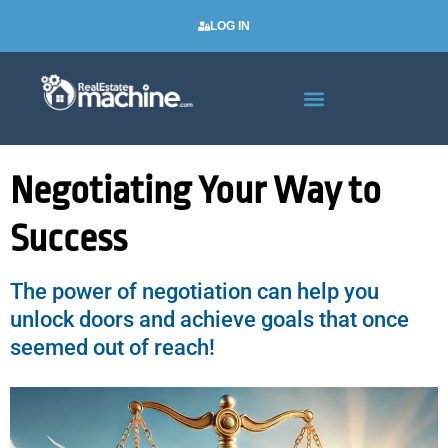
LOG IN
Real Estate Newsletters
Negotiating Your Way to
Success
The power of negotiation can help you
unlock doors and achieve goals that once
seemed out of reach!