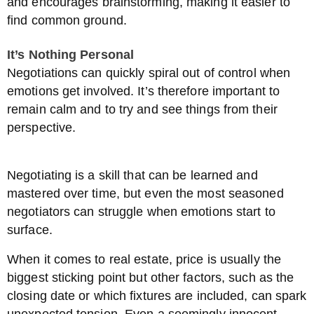
and encourages brainstorming, making it easier to
find common ground.
It’s Nothing Personal
Negotiations can quickly spiral out of control when
emotions get involved. It’s therefore important to
remain calm and to try and see things from their
perspective.
Negotiating is a skill that can be learned and
mastered over time, but even the most seasoned
negotiators can struggle when emotions start to
surface.
When it comes to real estate, price is usually the
biggest sticking point but other factors, such as the
closing date or which fixtures are included, can spark