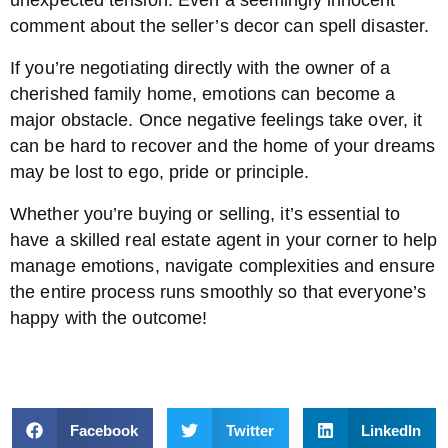
unexpected tension. Even a seemingly innocent
comment about the seller’s decor can spell disaster.
If you’re negotiating directly with the owner of a
cherished family home, emotions can become a
major obstacle. Once negative feelings take over, it
can be hard to recover and the home of your dreams
may be lost to ego, pride or principle.
Whether you’re buying or selling, it’s essential to
have a skilled real estate agent in your corner to help
manage emotions, navigate complexities and ensure
the entire process runs smoothly so that everyone’s
happy with the outcome!
Facebook
Twitter
LinkedIn