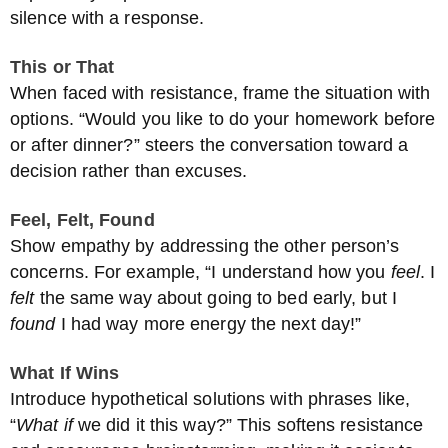
silence with a response.
This or That
When faced with resistance, frame the situation with
options. “Would you like to do your homework before
or after dinner?” steers the conversation toward a
decision rather than excuses.
Feel, Felt, Found
Show empathy by addressing the other person’s
concerns. For example, “I understand how you
feel
. I
felt
the same way about going to bed early, but I
found
I had way more energy the next day!”
What If Wins
Introduce hypothetical solutions with phrases like,
“
What if
we did it this way?” This softens resistance