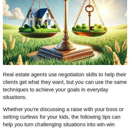
Real estate agents use negotiation skills to help their
clients get what they want, but you can use the same
techniques to achieve your goals in everyday
situations.
Whether you’re discussing a raise with your boss or
setting curfews for your kids, the following tips can
help you turn challenging situations into win-win