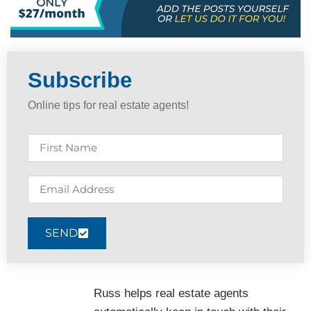
Subscribe
Online tips for real estate agents!
SEND
Russ helps real estate agents