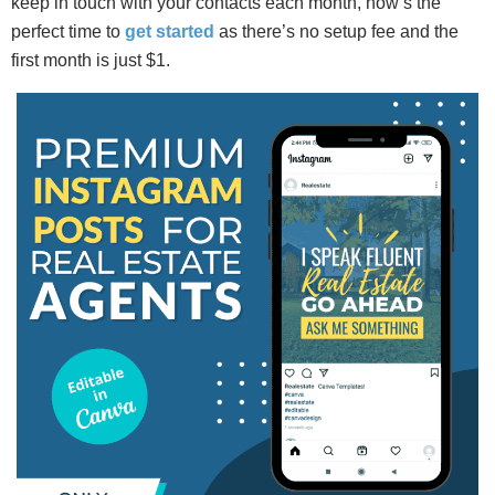
keep in touch with your contacts each month, now’s the
perfect time to
get started
as there’s no setup fee and the
first month is just $1.