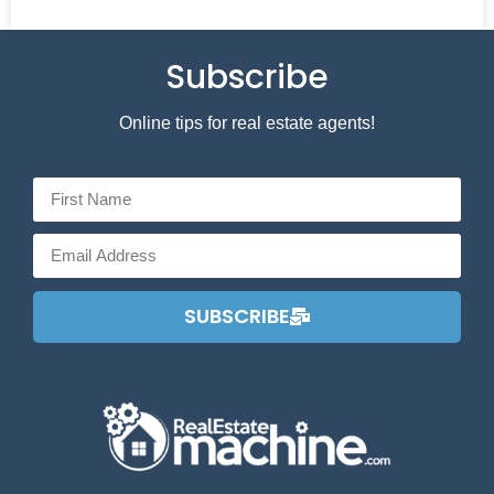
Subscribe
Online tips for real estate agents!
SUBSCRIBE