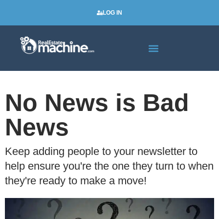
LOG IN
Real Estate Newsletters
No News is Bad
News
Keep adding people to your newsletter to
help ensure you're the one they turn to when
they're ready to make a move!