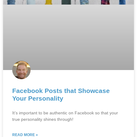
Facebook Posts that Showcase
Your Personality
It’s important to be authentic on Facebook so that your
true personality shines through!
READ MORE »