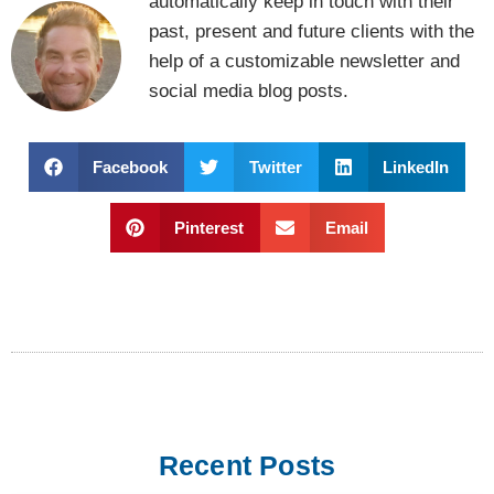
automatically keep in touch with their
past, present and future clients with the
help of a customizable newsletter and
social media blog posts.
Facebook
Twitter
LinkedIn
Pinterest
Email
Recent Posts