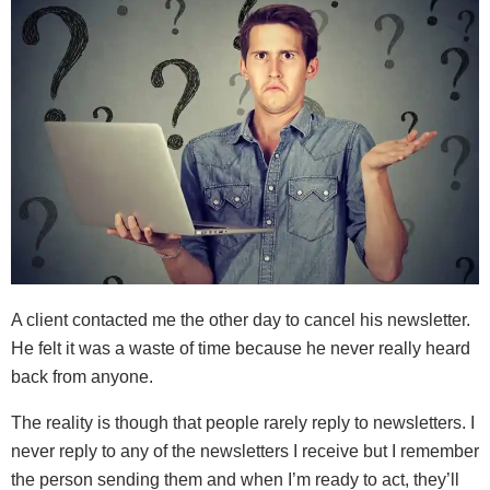
A client contacted me the other day to cancel his newsletter.
He felt it was a waste of time because he never really heard
back from anyone.
The reality is though that people rarely reply to newsletters. I
never reply to any of the newsletters I receive but I remember
the person sending them and when I’m ready to act, they’ll