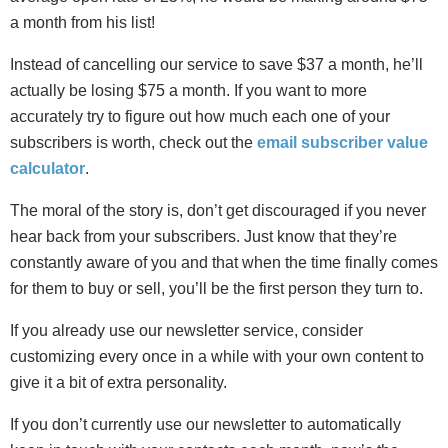
a month from his list!
Instead of cancelling our service to save $37 a month, he’ll
actually be losing $75 a month. If you want to more
accurately try to figure out how much each one of your
subscribers is worth, check out the
email subscriber value
calculator
.
The moral of the story is, don’t get discouraged if you never
hear back from your subscribers. Just know that they’re
constantly aware of you and that when the time finally comes
for them to buy or sell, you’ll be the first person they turn to.
If you already use our newsletter service, consider
customizing every once in a while with your own content to
give it a bit of extra personality.
If you don’t currently use our newsletter to automatically