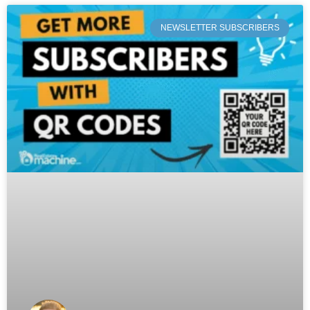
NEWSLETTER SUBSCRIBERS