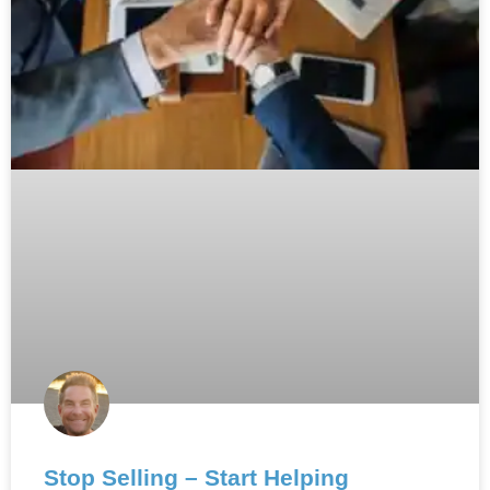
Stop Selling – Start Helping