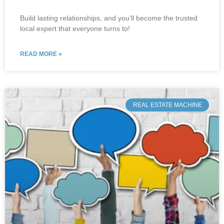
Build lasting relationships, and you’ll become the trusted
local expert that everyone turns to!
READ MORE »
REAL ESTATE MACHINE