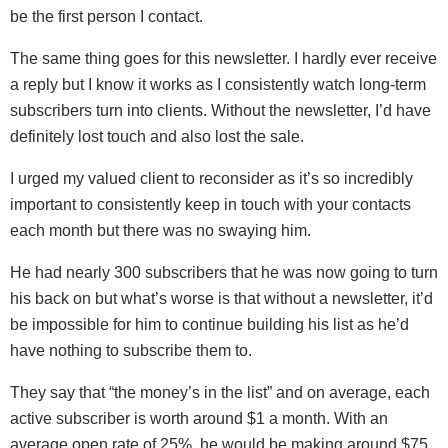
be the first person I contact.
The same thing goes for this newsletter. I hardly ever receive
a reply but I know it works as I consistently watch long-term
subscribers turn into clients. Without the newsletter, I’d have
definitely lost touch and also lost the sale.
I urged my valued client to reconsider as it’s so incredibly
important to consistently keep in touch with your contacts
each month but there was no swaying him.
He had nearly 300 subscribers that he was now going to turn
his back on but what’s worse is that without a newsletter, it’d
be impossible for him to continue building his list as he’d
have nothing to subscribe them to.
They say that “the money’s in the list” and on average, each
active subscriber is worth around $1 a month. With an
average open rate of 25%, he would be making around $75