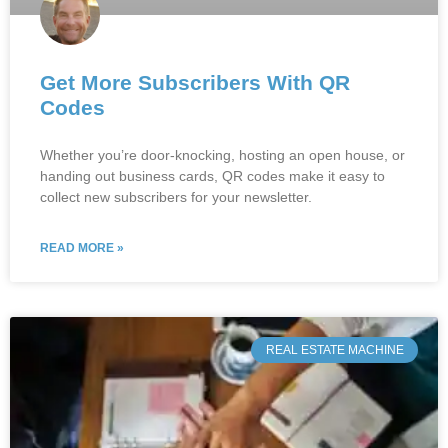
Get More Subscribers With QR
Codes
Whether you’re door-knocking, hosting an open house, or
handing out business cards, QR codes make it easy to
collect new subscribers for your newsletter.
READ MORE »
REAL ESTATE MACHINE