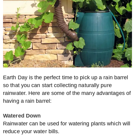
Earth Day is the perfect time to pick up a rain barrel
so that you can start collecting naturally pure
rainwater. Here are some of the many advantages of
having a rain barrel:
Watered Down
Rainwater can be used for watering plants which will
reduce your water bills.