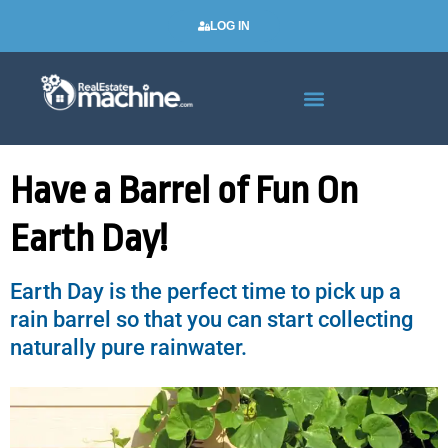
LOG IN
Real Estate Newsletters
Have a Barrel of Fun On
Earth Day!
Earth Day is the perfect time to pick up a
rain barrel so that you can start collecting
naturally pure rainwater.