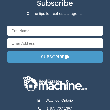
Subscribe
Online tips for real estate agents!
SUBSCRIBE
Waterloo, Ontario
1-877-707-1307