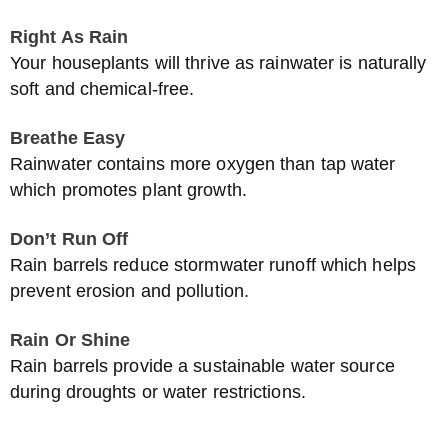
Right As Rain
Your houseplants will thrive as rainwater is naturally
soft and chemical-free.
Breathe Easy
Rainwater contains more oxygen than tap water
which promotes plant growth.
Don’t Run Off
Rain barrels reduce stormwater runoff which helps
prevent erosion and pollution.
Rain Or Shine
Rain barrels provide a sustainable water source
during droughts or water restrictions.