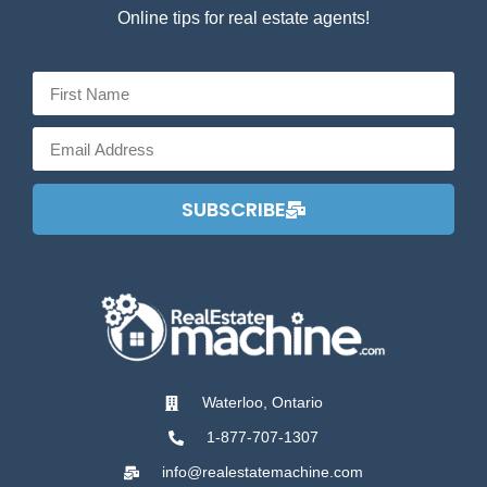
Online tips for real estate agents!
SUBSCRIBE
Waterloo, Ontario
1-877-707-1307
info@realestatemachine.com