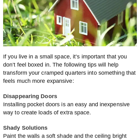
If you live in a small space, it’s important that you
don’t feel boxed in. The following tips will help
transform your cramped quarters into something that
feels much more expansive:
Disappearing Doors
Installing pocket doors is an easy and inexpensive
way to create loads of extra space.
Shady Solutions
Paint the walls a soft shade and the ceiling bright