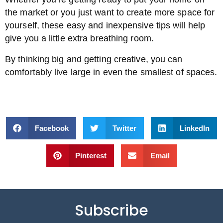
the market or you just want to create more space for
yourself, these easy and inexpensive tips will help
give you a little extra breathing room.
By thinking big and getting creative, you can
comfortably live large in even the smallest of spaces.
Facebook
Twitter
LinkedIn
Pinterest
Email
Subscribe