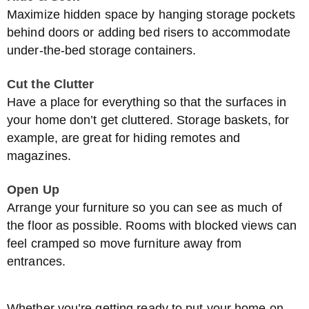
Maximize hidden space by hanging storage pockets
behind doors or adding bed risers to accommodate
under-the-bed storage containers.
Cut the Clutter
Have a place for everything so that the surfaces in
your home don’t get cluttered. Storage baskets, for
example, are great for hiding remotes and
magazines.
Open Up
Arrange your furniture so you can see as much of
the floor as possible. Rooms with blocked views can
feel cramped so move furniture away from
entrances.
Whether you’re getting ready to put your home on