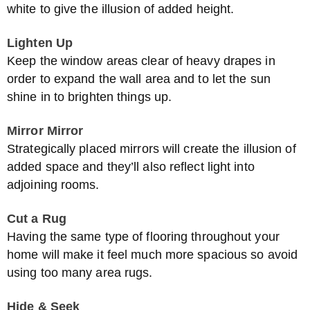
white to give the illusion of added height.
Lighten Up
Keep the window areas clear of heavy drapes in
order to expand the wall area and to let the sun
shine in to brighten things up.
Mirror Mirror
Strategically placed mirrors will create the illusion of
added space and they’ll also reflect light into
adjoining rooms.
Cut a Rug
Having the same type of flooring throughout your
home will make it feel much more spacious so avoid
using too many area rugs.
Hide & Seek