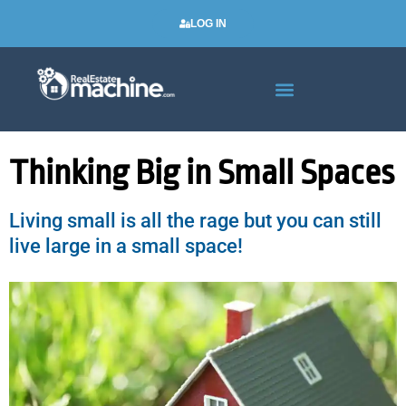
LOG IN
Real Estate Newsletters
Thinking Big in Small Spaces
Living small is all the rage but you can still
live large in a small space!