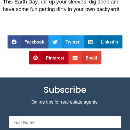
This Earth Day, roll up your sleeves, dig deep and
have some fun getting dirty in your own backyard!
Facebook
Twitter
LinkedIn
Pinterest
Email
Subscribe
Online tips for real estate agents!