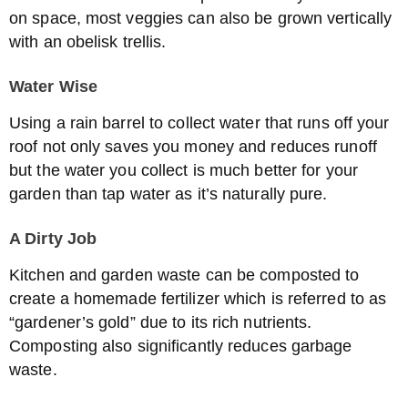
on space, most veggies can also be grown vertically
with an obelisk trellis.
Water Wise
Using a rain barrel to collect water that runs off your
roof not only saves you money and reduces runoff
but the water you collect is much better for your
garden than tap water as it’s naturally pure.
A Dirty Job
Kitchen and garden waste can be composted to
create a homemade fertilizer which is referred to as
“gardener’s gold” due to its rich nutrients.
Composting also significantly reduces garbage
waste.