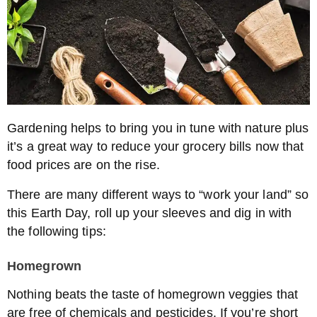
Gardening helps to bring you in tune with nature plus
it’s a great way to reduce your grocery bills now that
food prices are on the rise.
There are many different ways to “work your land” so
this Earth Day, roll up your sleeves and dig in with
the following tips:
Homegrown
Nothing beats the taste of homegrown veggies that
are free of chemicals and pesticides. If you’re short