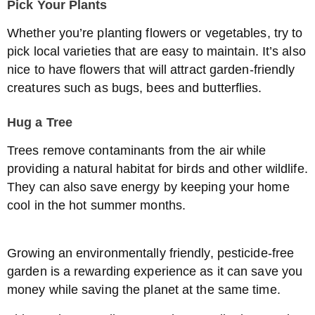
Pick Your Plants
Whether you’re planting flowers or vegetables, try to
pick local varieties that are easy to maintain. It’s also
nice to have flowers that will attract garden-friendly
creatures such as bugs, bees and butterflies.
Hug a Tree
Trees remove contaminants from the air while
providing a natural habitat for birds and other wildlife.
They can also save energy by keeping your home
cool in the hot summer months.
Growing an environmentally friendly, pesticide-free
garden is a rewarding experience as it can save you
money while saving the planet at the same time.