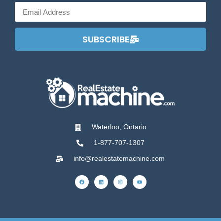
SUBSCRIBE
Waterloo, Ontario
1-877-707-1307
info@realestatemachine.com