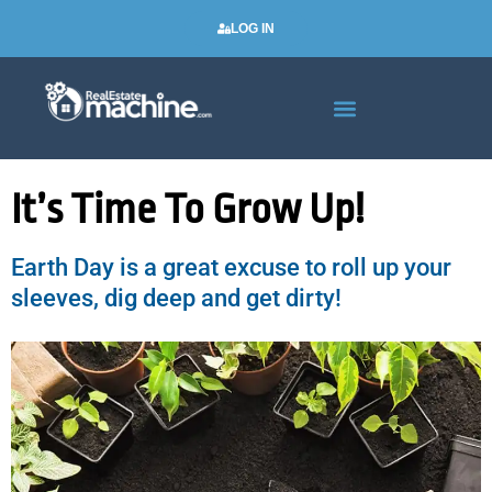
LOG IN
Real Estate Newsletters
It’s Time To Grow Up!
Earth Day is a great excuse to roll up your
sleeves, dig deep and get dirty!