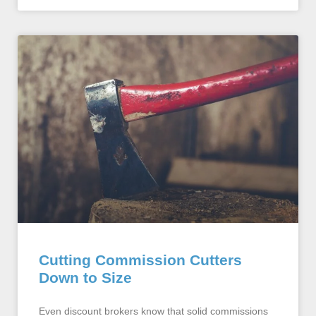
Cutting Commission Cutters
Down to Size
Even discount brokers know that solid commissions