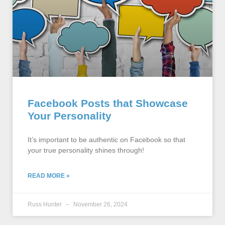
Facebook Posts that Showcase
Your Personality
It’s important to be authentic on Facebook so that
your true personality shines through!
READ MORE »
Russ Hunter
November 26, 2024