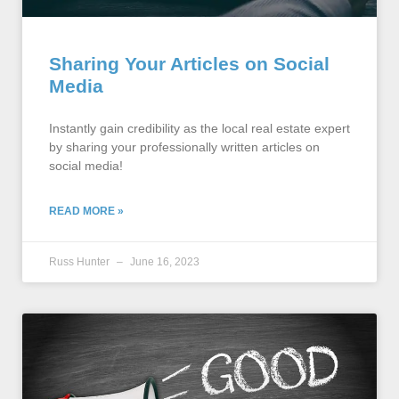
Sharing Your Articles on Social
Media
Instantly gain credibility as the local real estate expert
by sharing your professionally written articles on
social media!
READ MORE »
Russ Hunter
June 16, 2023