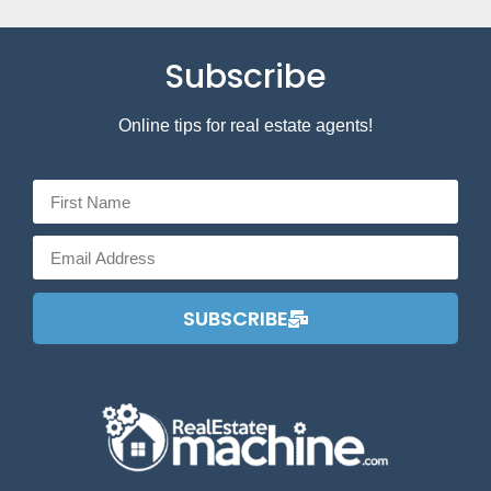
Subscribe
Online tips for real estate agents!
SUBSCRIBE