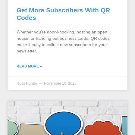
Get More Subscribers With QR
Codes
Whether you’re door-knocking, hosting an open
house, or handing out business cards, QR codes
make it easy to collect new subscribers for your
newsletter.
READ MORE »
Russ Hunter
November 19, 2025