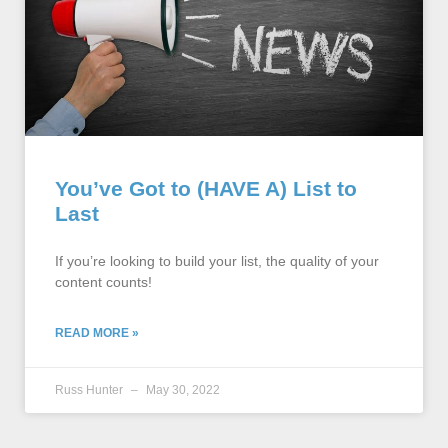
You’ve Got to (HAVE A) List to
Last
If you’re looking to build your list, the quality of your
content counts!
READ MORE »
Russ Hunter
May 30, 2022