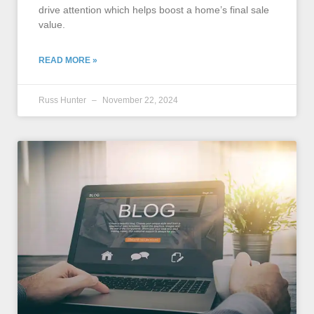
drive attention which helps boost a home’s final sale
value.
READ MORE »
Russ Hunter
November 22, 2024