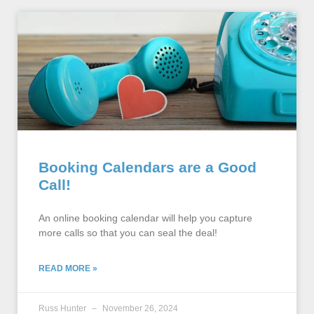
Booking Calendars are a Good
Call!
An online booking calendar will help you capture
more calls so that you can seal the deal!
READ MORE »
Russ Hunter
November 26, 2024