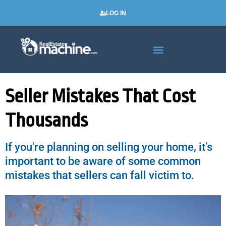
LOG IN
Real Estate Newsletters
Seller Mistakes That Cost
Thousands
If you're planning on selling your home, it’s
important to be aware of some common
mistakes that sellers can fall victim to.