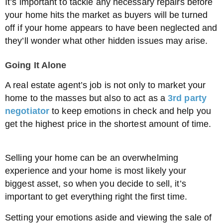
It’s important to tackle any necessary repairs before
your home hits the market as buyers will be turned
off if your home appears to have been neglected and
they’ll wonder what other hidden issues may arise.
Going It Alone
A real estate agent’s job is not only to market your
home to the masses but also to act as a
3rd party
negotiator
to keep emotions in check and help you
get the highest price in the shortest amount of time.
Selling your home can be an overwhelming
experience and your home is most likely your
biggest asset, so when you decide to sell, it’s
important to get everything right the first time.
Setting your emotions aside and viewing the sale of