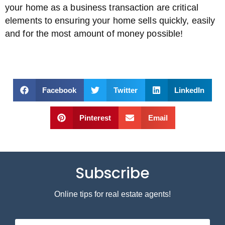
your home as a business transaction are critical
elements to ensuring your home sells quickly, easily
and for the most amount of money possible!
Facebook
Twitter
LinkedIn
Pinterest
Email
Subscribe
Online tips for real estate agents!