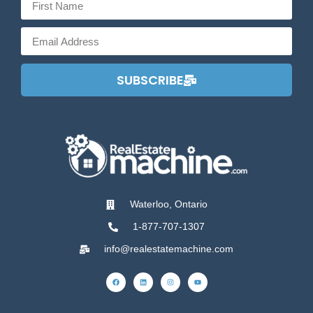
SUBSCRIBE
Waterloo, Ontario
1-877-707-1307
info@realestatemachine.com