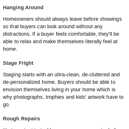
Hanging Around
Homeowners should always leave before showings
so that buyers can look around without any
distractions. If a buyer feels comfortable, they’ll be
able to relax and make themselves literally feel at
home.
Stage Fright
Staging starts with an ultra-clean, de-cluttered and
de-personalized home. Buyers should be able to
envision themselves living in your home which is
why photographs, trophies and kids’ artwork have to
go.
Rough Repairs