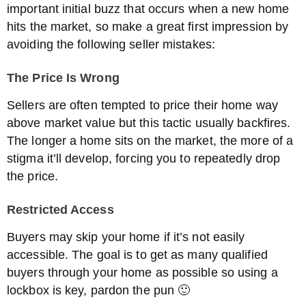
important initial buzz that occurs when a new home
hits the market, so make a great first impression by
avoiding the following seller mistakes:
The Price Is Wrong
Sellers are often tempted to price their home way
above market value but this tactic usually backfires.
The longer a home sits on the market, the more of a
stigma it’ll develop, forcing you to repeatedly drop
the price.
Restricted Access
Buyers may skip your home if it’s not easily
accessible. The goal is to get as many qualified
buyers through your home as possible so using a
lockbox is key, pardon the pun 🙂