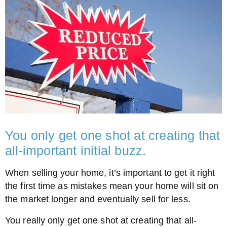
You only get one shot at creating that
all-important initial buzz.
When selling your home, it’s important to get it right
the first time as mistakes mean your home will sit on
the market longer and eventually sell for less.
You really only get one shot at creating that all-